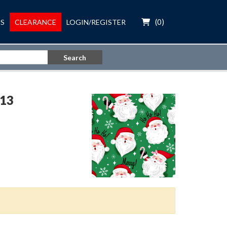
(
0
)
S
CLEARANCE
LOGIN/REGISTER
Search
13