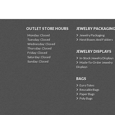
OUTLET STORE HOURS
JEWELRY PACKAGIN
Monday: Closed
Jewelry Packaging
Tuesday: Closed
Nest Boxes And Folders
Wednesday: Closed
Thursday: Closed
JEWELRY DISPLAYS
Friday: Closed
Saturday: Closed
In-Stock Jewelry Displays
Sunday: Closed
Made-To-Order Jewelry
Displays
BAGS
Euro Totes
Reusable Bags
Paper Bags
Poly Bags