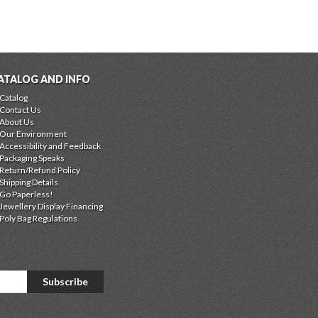
ATALOG AND INFO
Catalog
Contact Us
About Us
Our Environment
Accessibility and Feedback
Packaging Speaks
Return/Refund Policy
Shipping Details
Go Paperless!
Jewellery Display Financing
Poly Bag Regulations
Subscribe