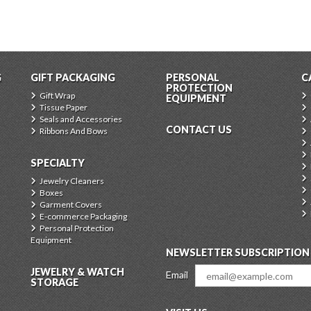
G
GIFT PACKAGING
PERSONAL
C
PROTECTION
Gift Wrap
EQUIPMENT
Tissue Paper
Seals and Accessories
CONTACT US
Ribbons And Bows
SPECIALTY
Jewelry Cleaners
Boxes
Garment Covers
E-commerce Packaging
Personal Protection
Equipment
NEWSLETTER SUBSCRIPTION
JEWELRY & WATCH
Email
STORAGE