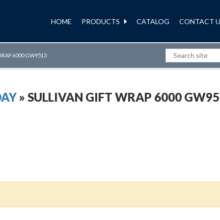
HOME
PRODUCTS
CATALOG
CONTACT U
WRAP 6000 GW9513
DAY
» SULLIVAN GIFT WRAP 6000 GW95