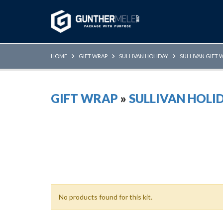
Skip to Main Content
HOME
GIFT WRAP
SULLIVAN HOLIDAY
SULLIVAN GIFT 
GIFT WRAP
»
SULLIVAN HOLI
No products found for this kit.