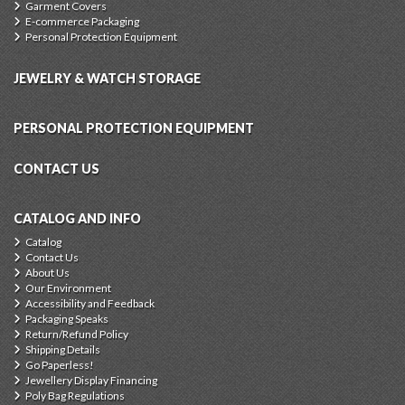
Garment Covers
E-commerce Packaging
Personal Protection Equipment
JEWELRY & WATCH STORAGE
PERSONAL PROTECTION EQUIPMENT
CONTACT US
CATALOG AND INFO
Catalog
Contact Us
About Us
Our Environment
Accessibility and Feedback
Packaging Speaks
Return/Refund Policy
Shipping Details
Go Paperless!
Jewellery Display Financing
Poly Bag Regulations