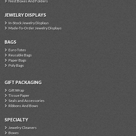
Nest Boxes And Folders
JEWELRY DISPLAYS
In-Stock Jewelry Displays
Made-To-Order Jewelry Displays
BAGS
Euro Totes
Reusable Bags
Paper Bags
Poly Bags
GIFT PACKAGING
Gift Wrap
Tissue Paper
Seals and Accessories
Ribbons And Bows
SPECIALTY
Jewelry Cleaners
Boxes