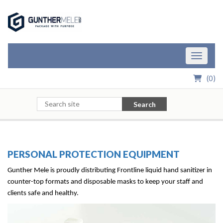
Skip to Main Content
Toggle n
(
0
)
Search
PERSONAL PROTECTION EQUIPMENT
Gunther Mele is proudly distributing Frontline
liquid hand sanitizer in
counter-top formats and disposable masks to keep your staff and
clients safe and healthy.