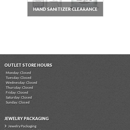
HAND SANITIZER CLEARANCE
OUTLET STORE HOURS
Monday: Closed
Tuesday: Closed
Wednesday: Closed
Thursday: Closed
Friday: Closed
Saturday: Closed
Sunday: Closed
JEWELRY PACKAGING
Jewelry Packaging