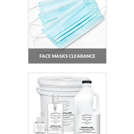
FACE MASKS CLEARANCE