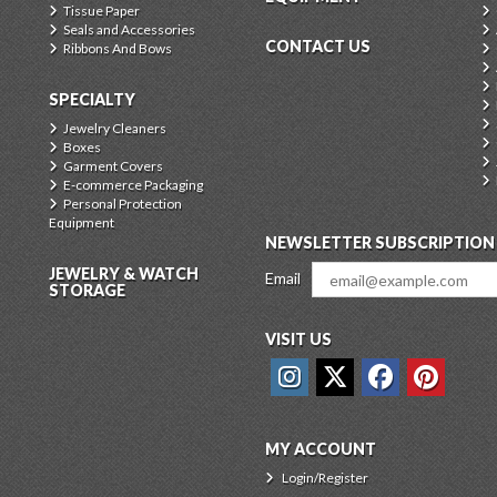
Tissue Paper
Seals and Accessories
CONTACT US
Ribbons And Bows
SPECIALTY
Jewelry Cleaners
Boxes
Garment Covers
E-commerce Packaging
Personal Protection
Equipment
NEWSLETTER SUBSCRIPTION
JEWELRY & WATCH
Email
STORAGE
VISIT US
MY ACCOUNT
Login/Register