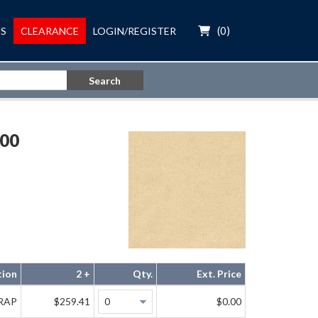
(
0
)
S
CLEARANCE
LOGIN/REGISTER
Search
00
tion
2 +
Qty.
Ext. Price
WRAP
$259.41
$0.00