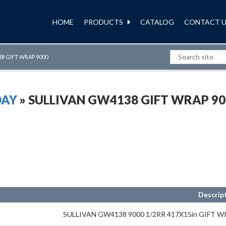
HOME
PRODUCTS
CATALOG
CONTACT U
8 GIFT WRAP 9000
DAY
» SULLIVAN GW4138 GIFT WRAP 90
Descrip
SULLIVAN GW4138 9000 1/2RR 417X15in GIFT 