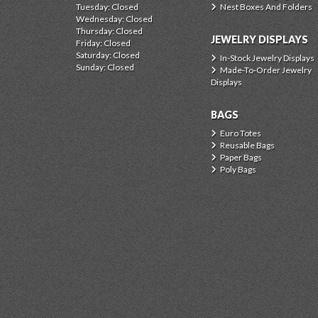
Tuesday: Closed
Nest Boxes And Folders
Wednesday: Closed
Thursday: Closed
JEWELRY DISPLAYS
Friday: Closed
Saturday: Closed
In-Stock Jewelry Displays
Sunday: Closed
Made-To-Order Jewelry
Displays
BAGS
Euro Totes
Reusable Bags
Paper Bags
Poly Bags