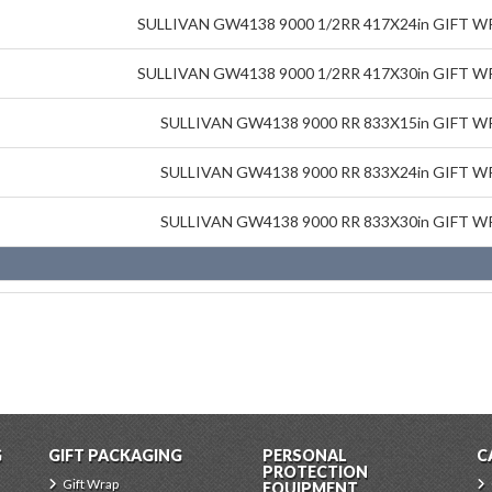
SULLIVAN GW4138 9000 1/2RR 417X24in GIFT 
SULLIVAN GW4138 9000 1/2RR 417X30in GIFT 
SULLIVAN GW4138 9000 RR 833X15in GIFT 
SULLIVAN GW4138 9000 RR 833X24in GIFT 
SULLIVAN GW4138 9000 RR 833X30in GIFT 
G
GIFT PACKAGING
PERSONAL
C
PROTECTION
Gift Wrap
EQUIPMENT