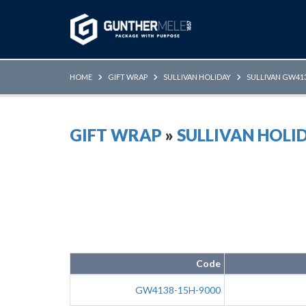
Skip to Main Content
HOME
GIFT WRAP
SULLIVAN HOLIDAY
SULLIVAN GW413
GIFT WRAP
»
SULLIVAN HOLI
Code
GW4138-15H-9000