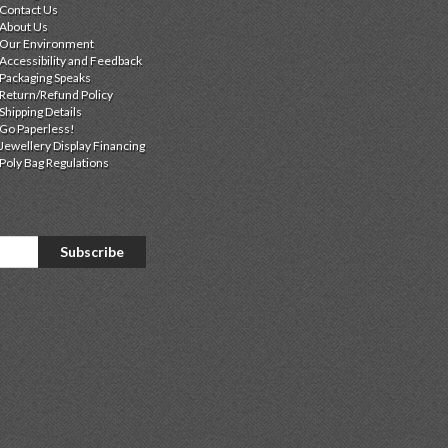
Contact Us
About Us
Our Environment
Accessibility and Feedback
Packaging Speaks
Return/Refund Policy
Shipping Details
Go Paperless!
Jewellery Display Financing
Poly Bag Regulations
Subscribe