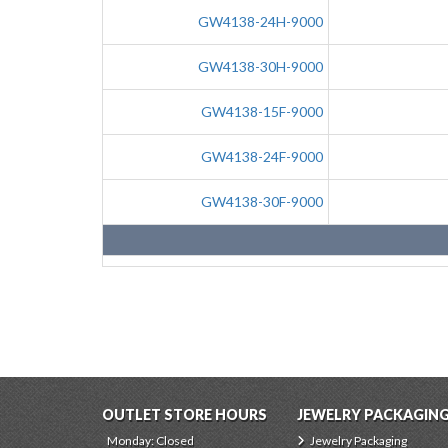
GW4138-24H-9000
GW4138-30H-9000
GW4138-15F-9000
GW4138-24F-9000
GW4138-30F-9000
OUTLET STORE HOURS
JEWELRY PACKAGIN
Monday: Closed
Jewelry Packaging