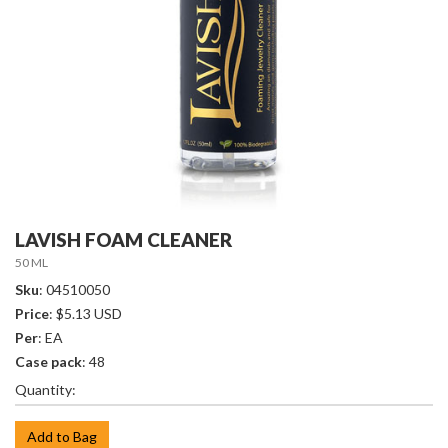
LAVISH FOAM CLEANER
50 ML
Sku
: 04510050
Price
: $5.13 USD
Per
: EA
Case pack
: 48
Quantity:
Add to Bag