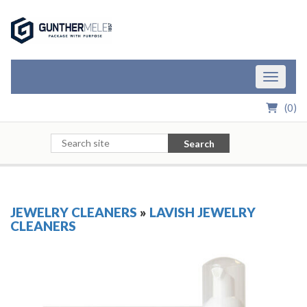
Skip to Main Content
Toggle n
(
0
)
Search
JEWELRY CLEANERS
»
LAVISH JEWELRY
CLEANERS