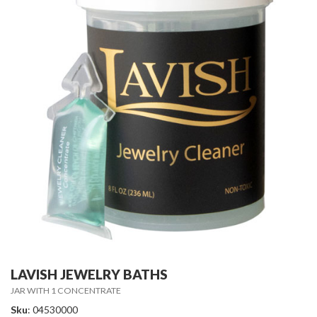
LAVISH JEWELRY BATHS
JAR WITH 1 CONCENTRATE
Sku
: 04530000