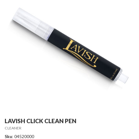
LAVISH CLICK CLEAN PEN
CLEANER
Sku
: 04520000