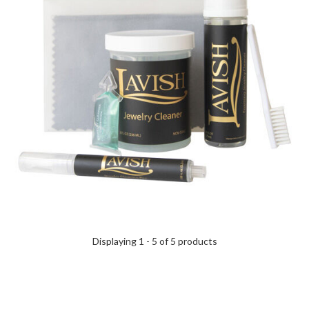
Displaying 1 - 5 of 5 products