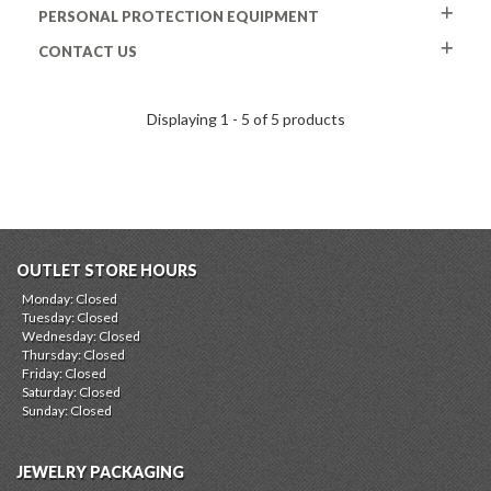
PERSONAL PROTECTION EQUIPMENT
CONTACT US
Displaying 1 - 5 of 5 products
OUTLET STORE HOURS
Monday: Closed
Tuesday: Closed
Wednesday: Closed
Thursday: Closed
Friday: Closed
Saturday: Closed
Sunday: Closed
JEWELRY PACKAGING