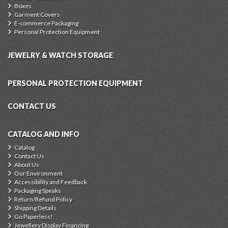
Boxes
Garment Covers
E-commerce Packaging
Personal Protection Equipment
JEWELRY & WATCH STORAGE
PERSONAL PROTECTION EQUIPMENT
CONTACT US
CATALOG AND INFO
Catalog
Contact Us
About Us
Our Environment
Accessibility and Feedback
Packaging Speaks
Return/Refund Policy
Shipping Details
Go Paperless!
Jewellery Display Financing