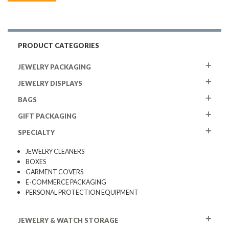
PRODUCT CATEGORIES
JEWELRY PACKAGING
JEWELRY DISPLAYS
BAGS
GIFT PACKAGING
SPECIALTY
JEWELRY CLEANERS
BOXES
GARMENT COVERS
E-COMMERCE PACKAGING
PERSONAL PROTECTION EQUIPMENT
JEWELRY & WATCH STORAGE