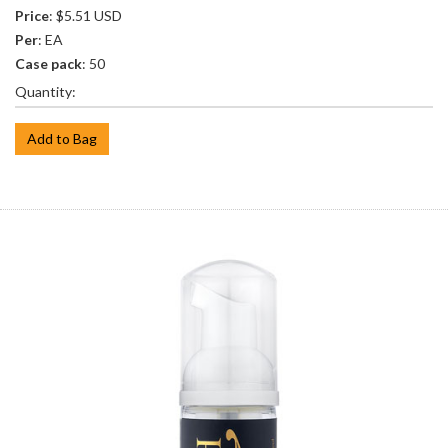
Price
: $5.51 USD
Per
: EA
Case pack
: 50
Quantity:
Add to Bag