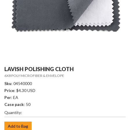
LAVISH POLISHING CLOTH
6X8 POLY MICROFIBER & ENVELOPE
Sku
: 04540000
Price
: $4.30 USD
Per
: EA
Case pack
: 50
Quantity:
Add to Bag