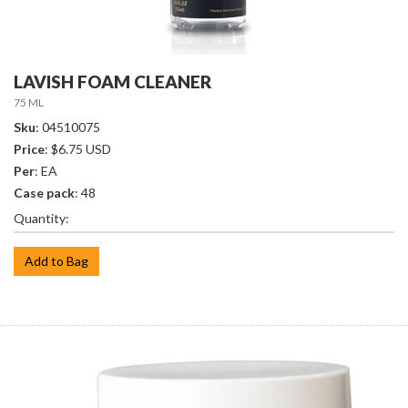
LAVISH FOAM CLEANER
75 ML
Sku
: 04510075
Price
: $6.75 USD
Per
: EA
Case pack
: 48
Quantity:
Add to Bag