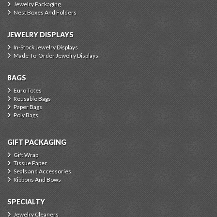
Jewelry Packaging
Nest Boxes And Folders
JEWELRY DISPLAYS
In-Stock Jewelry Displays
Made-To-Order Jewelry Displays
BAGS
Euro Totes
Reusable Bags
Paper Bags
Poly Bags
GIFT PACKAGING
Gift Wrap
Tissue Paper
Seals and Accessories
Ribbons And Bows
SPECIALTY
Jewelry Cleaners