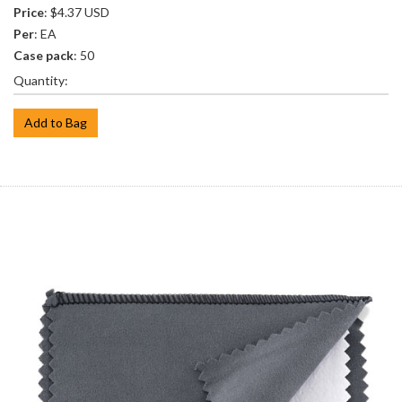
Price
: $4.37 USD
Per
: EA
Case pack
: 50
Quantity:
Add to Bag