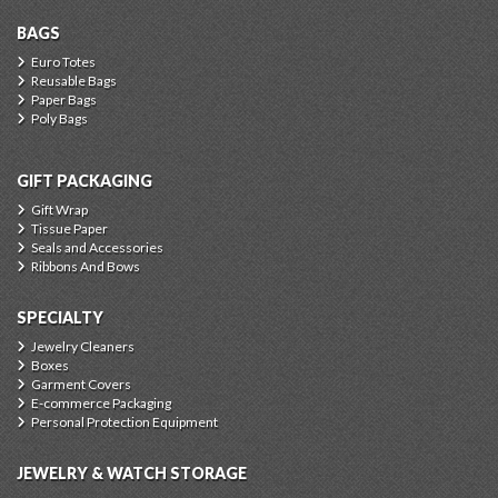
BAGS
Euro Totes
Reusable Bags
Paper Bags
Poly Bags
GIFT PACKAGING
Gift Wrap
Tissue Paper
Seals and Accessories
Ribbons And Bows
SPECIALTY
Jewelry Cleaners
Boxes
Garment Covers
E-commerce Packaging
Personal Protection Equipment
JEWELRY & WATCH STORAGE