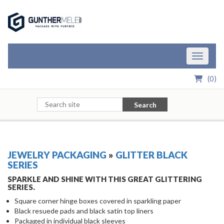
Skip to Main Content
Toggle n
(
0
)
Search
JEWELRY PACKAGING
»
GLITTER BLACK
SERIES
SPARKLE AND SHINE WITH THIS GREAT GLITTERING
SERIES.
Square corner hinge boxes covered in sparkling paper
Black resuede pads and black satin top liners
Packaged in individual black sleeves