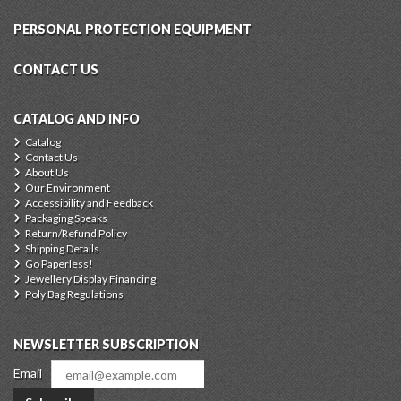
PERSONAL PROTECTION EQUIPMENT
CONTACT US
CATALOG AND INFO
Catalog
Contact Us
About Us
Our Environment
Accessibility and Feedback
Packaging Speaks
Return/Refund Policy
Shipping Details
Go Paperless!
Jewellery Display Financing
Poly Bag Regulations
NEWSLETTER SUBSCRIPTION
Email