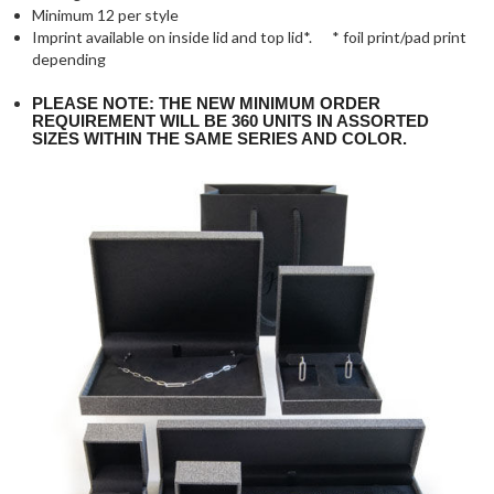
Minimum 12 per style
Imprint available on inside lid and top lid*. * foil print/pad print
depending
PLEASE NOTE: THE NEW MINIMUM ORDER
REQUIREMENT WILL BE 360 UNITS IN ASSORTED
SIZES WITHIN THE SAME SERIES AND COLOR.