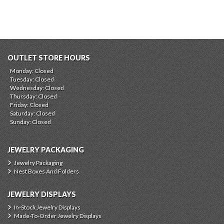
OUTLET STORE HOURS
Monday: Closed
Tuesday: Closed
Wednesday: Closed
Thursday: Closed
Friday: Closed
Saturday: Closed
Sunday: Closed
JEWELRY PACKAGING
Jewelry Packaging
Nest Boxes And Folders
JEWELRY DISPLAYS
In-Stock Jewelry Displays
Made-To-Order Jewelry Displays