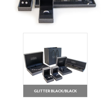
GLITTER BLACK/BLACK