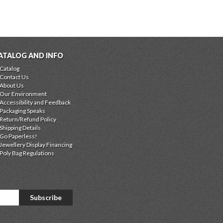
ATALOG AND INFO
Catalog
Contact Us
About Us
Our Environment
Accessibility and Feedback
Packaging Speaks
Return/Refund Policy
Shipping Details
Go Paperless!
Jewellery Display Financing
Poly Bag Regulations
Subscribe