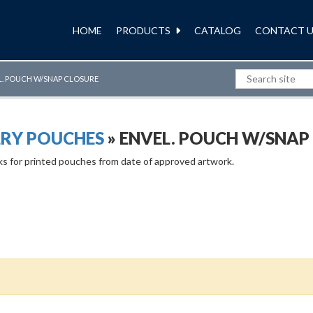
HOME
PRODUCTS
CATALOG
CONTACT U
L. POUCH W/SNAP CLOSURE
LRY POUCHES
» ENVEL. POUCH W/SNAP
ks for printed pouches from date of approved artwork.