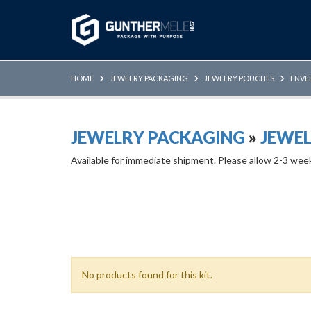
Skip to Main Content
HOME
JEWELRY PACKAGING
JEWELRY POUCHES
ENVE
JEWELRY PACKAGING
»
JEWE
Available for immediate shipment. Please allow 2-3 wee
No products found for this kit.