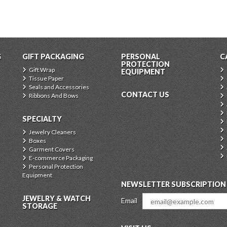
G
GIFT PACKAGING
PERSONAL
C
PROTECTION
Gift Wrap
EQUIPMENT
Tissue Paper
Seals and Accessories
CONTACT US
Ribbons And Bows
SPECIALTY
Jewelry Cleaners
Boxes
Garment Covers
E-commerce Packaging
Personal Protection
Equipment
NEWSLETTER SUBSCRIPTION
JEWELRY & WATCH
Email
STORAGE