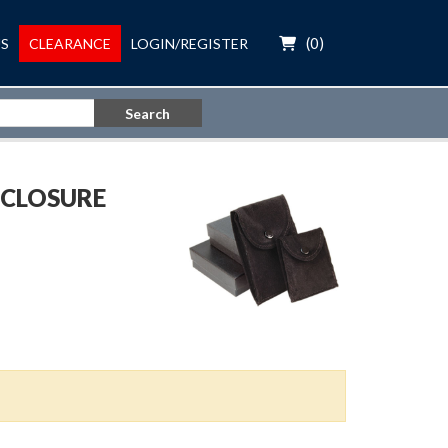
(
0
)
S
CLEARANCE
LOGIN/REGISTER
Search
 CLOSURE