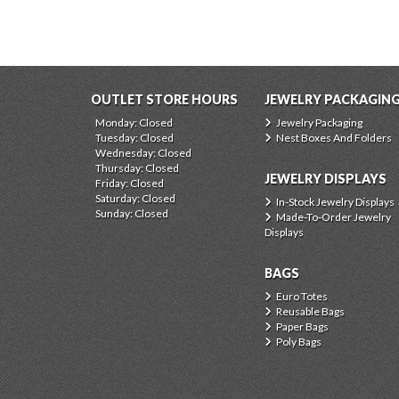
OUTLET STORE HOURS
JEWELRY PACKAGIN
Monday: Closed
Jewelry Packaging
Tuesday: Closed
Nest Boxes And Folders
Wednesday: Closed
Thursday: Closed
JEWELRY DISPLAYS
Friday: Closed
Saturday: Closed
In-Stock Jewelry Displays
Sunday: Closed
Made-To-Order Jewelry
Displays
BAGS
Euro Totes
Reusable Bags
Paper Bags
Poly Bags