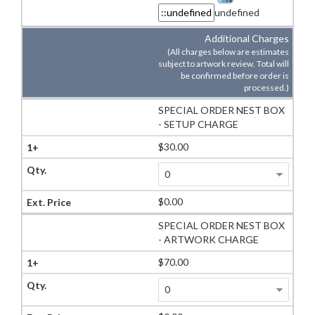
undefined
Additional Charges
(All charges below are estimates
subject to artwork review. Total will
be confirmed before order is
processed.)
SPECIAL ORDER NEST BOX
- SETUP CHARGE
$30.00
$0.00
SPECIAL ORDER NEST BOX
- ARTWORK CHARGE
$70.00