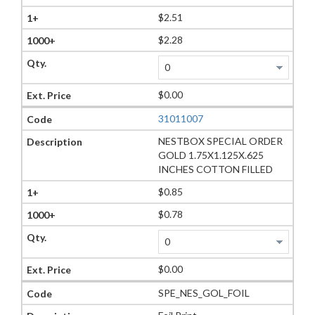
$2.51
$2.28
$0.00
31011007
NESTBOX SPECIAL ORDER
GOLD 1.75X1.125X.625
INCHES COTTON FILLED
$0.85
$0.78
$0.00
SPE_NES_GOL_FOIL