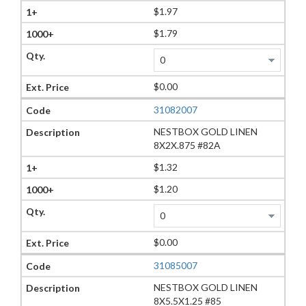
$1.97
$1.79
$0.00
31082007
NESTBOX GOLD LINEN
8X2X.875 #82A
$1.32
$1.20
$0.00
31085007
NESTBOX GOLD LINEN
8X5.5X1.25 #85