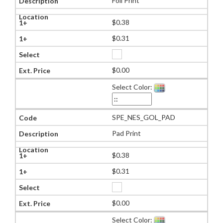
Foil Print
$0.38
$0.31
$0.00
Select Color:
SPE_NES_GOL_PAD
Pad Print
$0.38
$0.31
$0.00
Select Color: