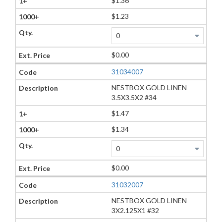
$1.36
$1.23
$0.00
31034007
NESTBOX GOLD LINEN
3.5X3.5X2 #34
$1.47
$1.34
$0.00
31032007
NESTBOX GOLD LINEN
3X2.125X1 #32