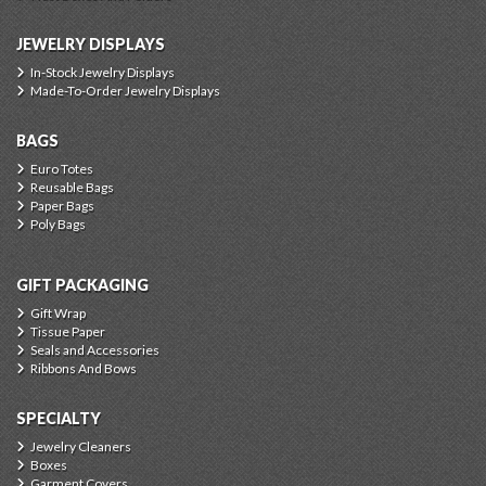
JEWELRY DISPLAYS
In-Stock Jewelry Displays
Made-To-Order Jewelry Displays
BAGS
Euro Totes
Reusable Bags
Paper Bags
Poly Bags
GIFT PACKAGING
Gift Wrap
Tissue Paper
Seals and Accessories
Ribbons And Bows
SPECIALTY
Jewelry Cleaners
Boxes
Garment Covers