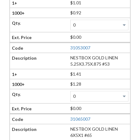
$1.01
$0.92
$0.00
31053007
NESTBOX GOLD LINEN
5.25X3.75X.875 #53
$1.41
$1.28
$0.00
31065007
NESTBOX GOLD LINEN
6X5X1 #65