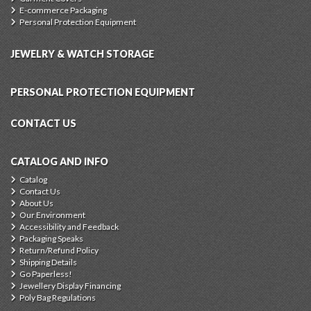
E-commerce Packaging
Personal Protection Equipment
JEWELRY & WATCH STORAGE
PERSONAL PROTECTION EQUIPMENT
CONTACT US
CATALOG AND INFO
Catalog
Contact Us
About Us
Our Environment
Accessibility and Feedback
Packaging Speaks
Return/Refund Policy
Shipping Details
Go Paperless!
Jewellery Display Financing
Poly Bag Regulations