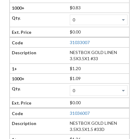
$0.83
$0.00
31033007
NESTBOX GOLD LINEN
3.5X3.5X1 #33
$1.20
$1.09
$0.00
31036007
NESTBOX GOLD LINEN
3.5X3.5X1.5 #33D