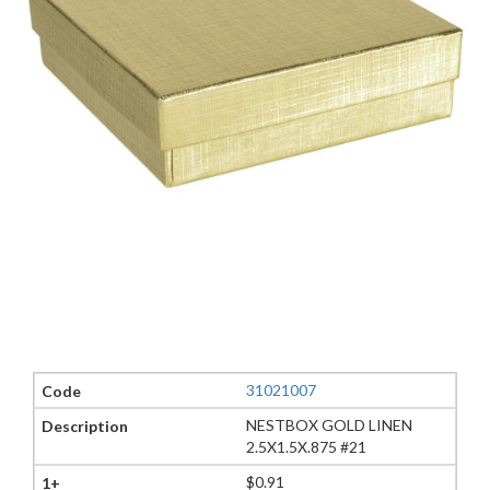
31021007
NESTBOX GOLD LINEN
2.5X1.5X.875 #21
$0.91