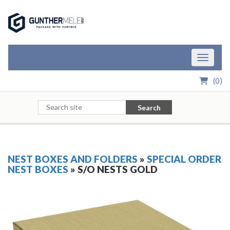
Skip to Main Content
Toggle n
(
0
)
Search
NEST BOXES AND FOLDERS
»
SPECIAL ORDER
NEST BOXES
» S/O NESTS GOLD