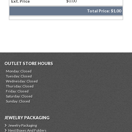
$0.00
Total Price:
$1.00
OUTLET STORE HOURS
Monday: Closed
Tuesday: Closed
Wednesday: Closed
Thursday: Closed
Friday: Closed
Saturday: Closed
Sunday: Closed
JEWELRY PACKAGING
Jewelry Packaging
Nest Boxes And Folders