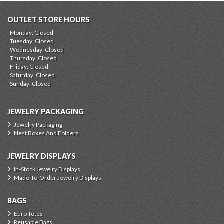
OUTLET STORE HOURS
Monday: Closed
Tuesday: Closed
Wednesday: Closed
Thursday: Closed
Friday: Closed
Saturday: Closed
Sunday: Closed
JEWELRY PACKAGING
Jewelry Packaging
Nest Boxes And Folders
JEWELRY DISPLAYS
In-Stock Jewelry Displays
Made-To-Order Jewelry Displays
BAGS
Euro Totes
Reusable Bags