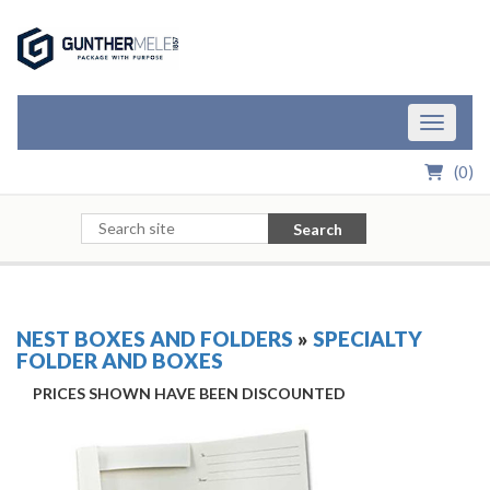
Skip to Main Content
Toggle n
(
0
)
Search
NEST BOXES AND FOLDERS
»
SPECIALTY
FOLDER AND BOXES
PRICES SHOWN HAVE BEEN DISCOUNTED