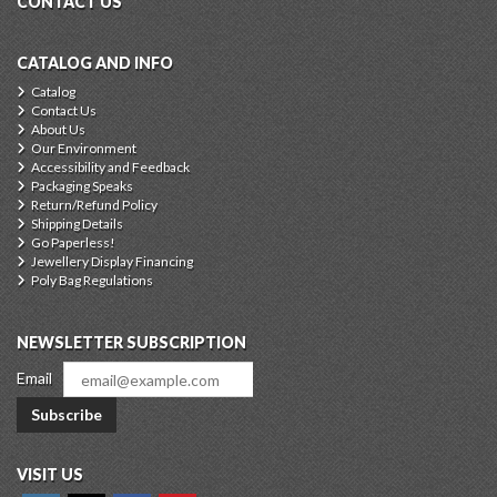
CONTACT US
CATALOG AND INFO
Catalog
Contact Us
About Us
Our Environment
Accessibility and Feedback
Packaging Speaks
Return/Refund Policy
Shipping Details
Go Paperless!
Jewellery Display Financing
Poly Bag Regulations
NEWSLETTER SUBSCRIPTION
Email
Subscribe
VISIT US