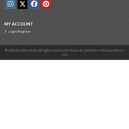
MY ACCOUNT
Login/Register
© 2026 Gunther Mele, All rights reserved •
Terms & Conditions
•
Privacy Policy
•
v1.0