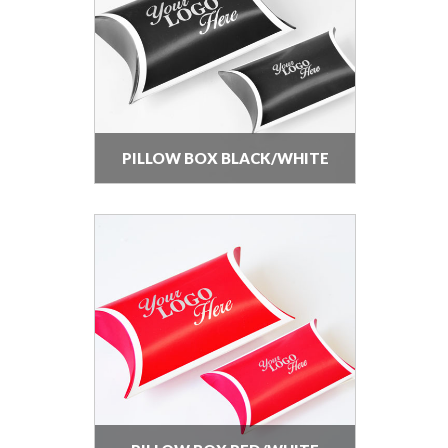
PILLOW BOX BLACK/WHITE