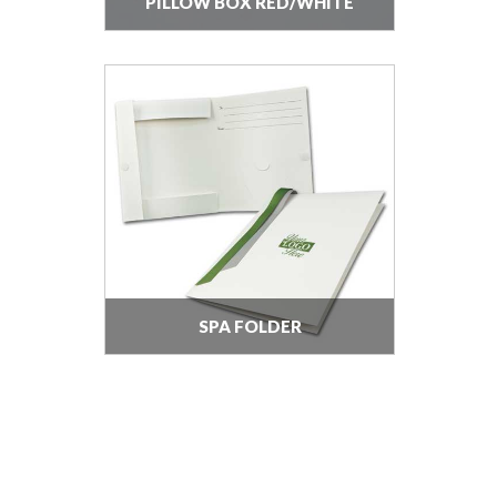
PILLOW BOX RED/WHITE
SPA FOLDER