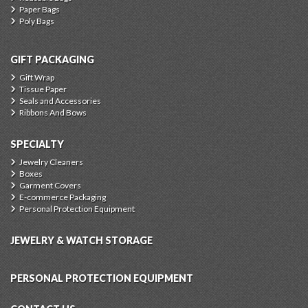
Paper Bags
Poly Bags
GIFT PACKAGING
Gift Wrap
Tissue Paper
Seals and Accessories
Ribbons And Bows
SPECIALTY
Jewelry Cleaners
Boxes
Garment Covers
E-commerce Packaging
Personal Protection Equipment
JEWELRY & WATCH STORAGE
PERSONAL PROTECTION EQUIPMENT