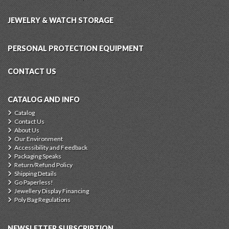
JEWELRY & WATCH STORAGE
PERSONAL PROTECTION EQUIPMENT
CONTACT US
CATALOG AND INFO
Catalog
Contact Us
About Us
Our Environment
Accessibility and Feedback
Packaging Speaks
Return/Refund Policy
Shipping Details
Go Paperless!
Jewellery Display Financing
Poly Bag Regulations
NEWSLETTER SUBSCRIPTION