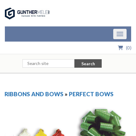
Skip to Main Content
Toggle n
(
0
)
Search
RIBBONS AND BOWS
»
PERFECT BOWS