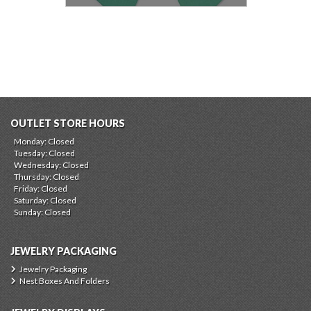
OUTLET STORE HOURS
Monday: Closed
Tuesday: Closed
Wednesday: Closed
Thursday: Closed
Friday: Closed
Saturday: Closed
Sunday: Closed
JEWELRY PACKAGING
Jewelry Packaging
Nest Boxes And Folders