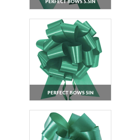
PERFECT BOWS 5.5IN
PERFECT BOWS 5IN