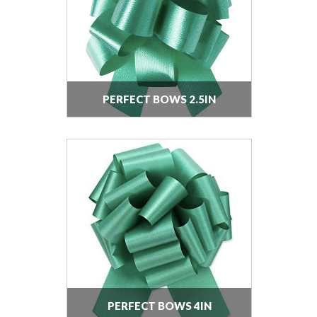
PERFECT BOWS 2.5IN
PERFECT BOWS 4IN