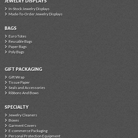
JEWELRY DISPLAYS
In-Stock Jewelry Displays
Made-To-Order Jewelry Displays
BAGS
Euro Totes
Reusable Bags
Paper Bags
Poly Bags
GIFT PACKAGING
Gift Wrap
Tissue Paper
Seals and Accessories
Ribbons And Bows
SPECIALTY
Jewelry Cleaners
Boxes
Garment Covers
E-commerce Packaging
Personal Protection Equipment