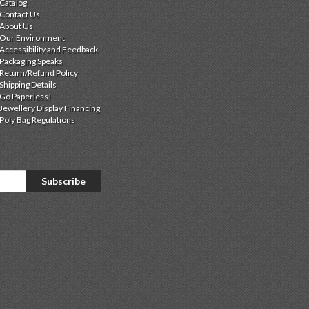
Catalog
Contact Us
About Us
Our Environment
Accessibility and Feedback
Packaging Speaks
Return/Refund Policy
Shipping Details
Go Paperless!
Jewellery Display Financing
Poly Bag Regulations
Subscribe