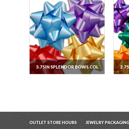
3.75IN SPLENDOR BOWS COL
2.7
OUTLET STORE HOURS
JEWELRY PACKAGIN