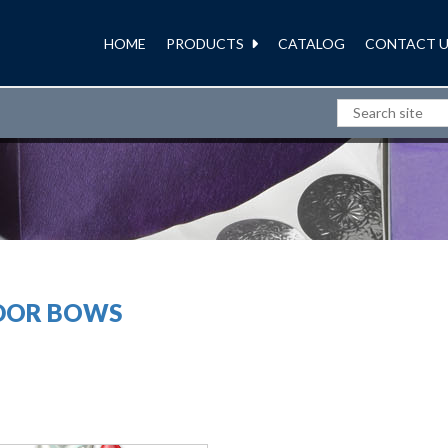
HOME
PRODUCTS
CATALOG
CONTACT U
RIBBONS AND BOWS
DOR BOWS