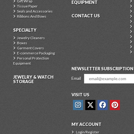
Gift Wrap
EQUIPMENT
Tissue Paper
Seals and Accessories
CONTACT US
Ribbons And Bows
SPECIALTY
Jewelry Cleaners
Boxes
Garment Covers
E-commerce Packaging
Personal Protection
Equipment
NEWSLETTER SUBSCRIPTION
JEWELRY & WATCH
Email
STORAGE
VISIT US
MY ACCOUNT
Login/Register