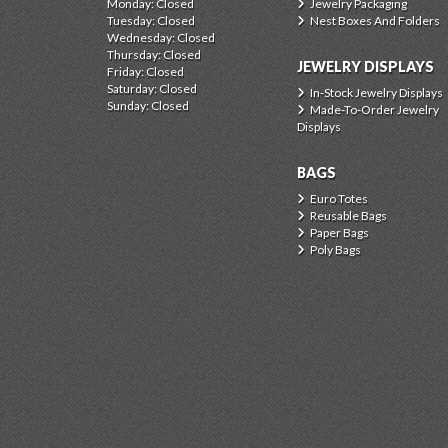
Monday: Closed
Jewelry Packaging
Tuesday: Closed
Nest Boxes And Folders
Wednesday: Closed
Thursday: Closed
JEWELRY DISPLAYS
Friday: Closed
Saturday: Closed
In-Stock Jewelry Displays
Sunday: Closed
Made-To-Order Jewelry
Displays
BAGS
Euro Totes
Reusable Bags
Paper Bags
Poly Bags