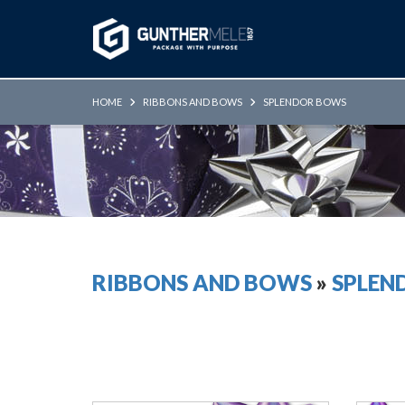
Skip to Main Content
HOME
RIBBONS AND BOWS
SPLENDOR BOWS
RIBBONS AND BOWS
»
SPLEN