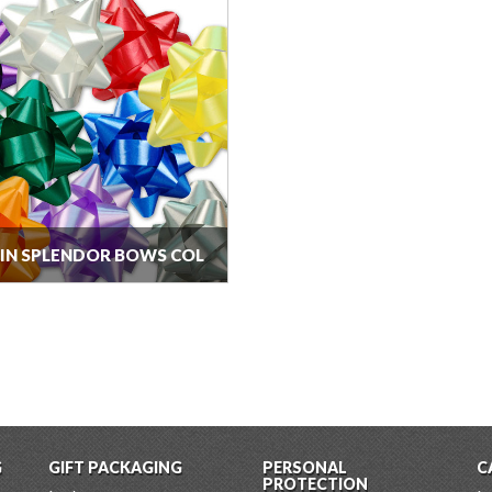
5IN SPLENDOR BOWS COL
G
GIFT PACKAGING
PERSONAL
C
PROTECTION