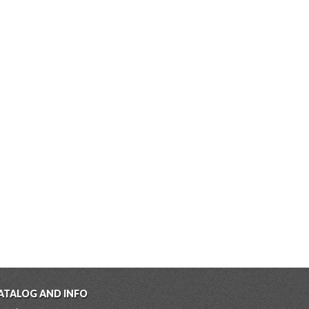
ATALOG AND INFO