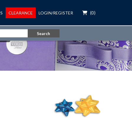
(
0
)
S
CLEARANCE
LOGIN/REGISTER
Search